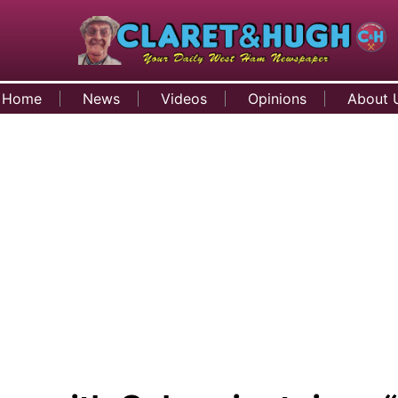
Home
News
Videos
Opinions
About 