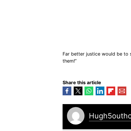
Far better justice would be to
them!”
Share this article
Hugh5outh