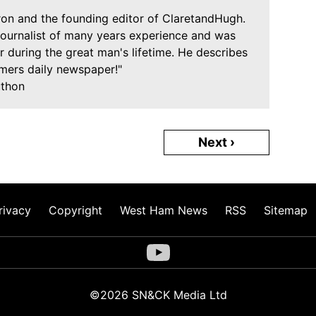
Iron and the founding editor of ClaretandHugh.
journalist of many years experience and was
 during the great man's lifetime. He describes
mers daily newspaper!"
uthon
Next ›
rivacy
Copyright
West Ham News
RSS
Sitemap
©2026 SN&CK Media Ltd