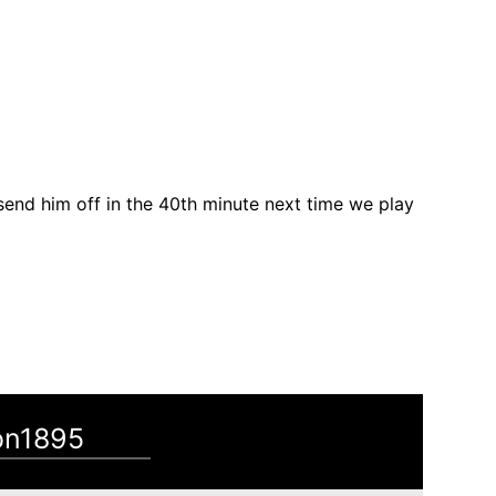
 send him off in the 40th minute next time we play
on1895