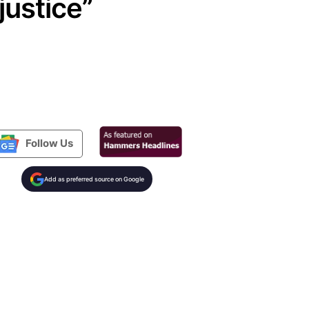
justice”
Follow Us
Add as preferred source on Google