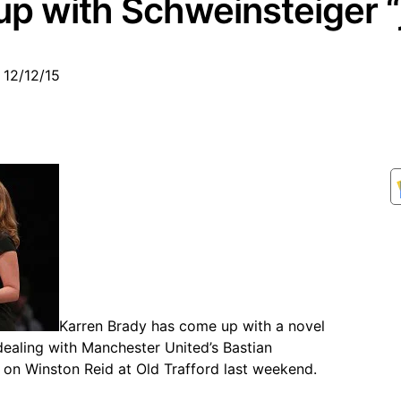
p with Schweinsteiger “
 12/12/15
Karren Brady has come up with a novel
ealing with Manchester United’s Bastian
 on Winston Reid at Old Trafford last weekend.