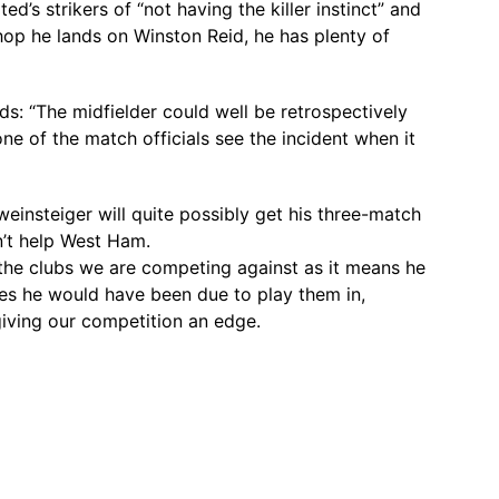
’s strikers of “not having the killer instinct” and
hop he lands on Winston Reid, he has plenty of
ds: “The midfielder could well be retrospectively
e of the match officials see the incident when it
hweinsteiger will quite possibly get his three-match
’t help West Ham.
 the clubs we are competing against as it means he
es he would have been due to play them in,
ving our competition an edge.