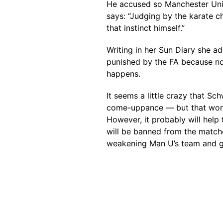
He accused so Manchester United
says: “Judging by the karate c
that instinct himself.”
Writing in her Sun Diary she ad
punished by the FA because non
happens.
It seems a little crazy that Sc
come-uppance — but that won
However, it probably will help
will be banned from the match
weakening Man U’s team and gi