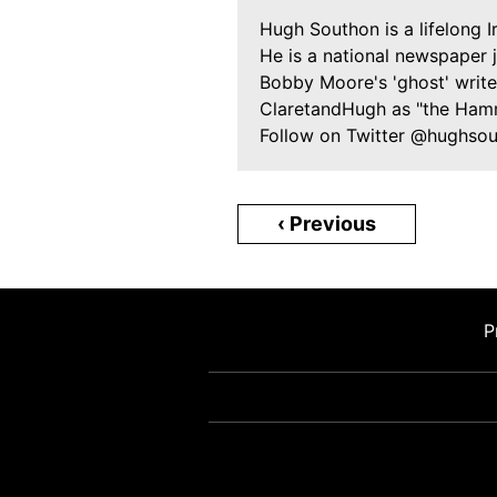
Hugh Southon is a lifelong 
He is a national newspaper 
Bobby Moore's 'ghost' writer
ClaretandHugh as "the Ham
Follow on Twitter @hughso
‹ Previous
P