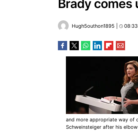
Brady comes u
Hugh5outhon1895
|
08:33
and more appropriate way of d
Schweinsteiger after his elbow