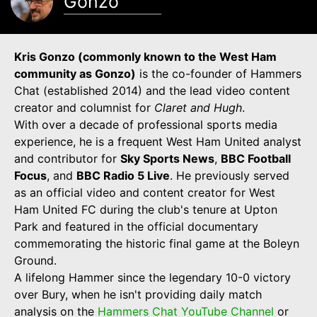
Gonzo
Kris Gonzo (commonly known to the West Ham
community as Gonzo)
is the co-founder of Hammers
Chat (established 2014) and the lead video content
creator and columnist for
Claret and Hugh
.
With over a decade of professional sports media
experience, he is a frequent West Ham United analyst
and contributor for
Sky Sports News
,
BBC Football
Focus
, and
BBC Radio 5 Live
. He previously served
as an official video and content creator for West
Ham United FC during the club's tenure at Upton
Park and featured in the official documentary
commemorating the historic final game at the Boleyn
Ground.
A lifelong Hammer since the legendary 10-0 victory
over Bury, when he isn't providing daily match
analysis on the
Hammers Chat YouTube Channel
or