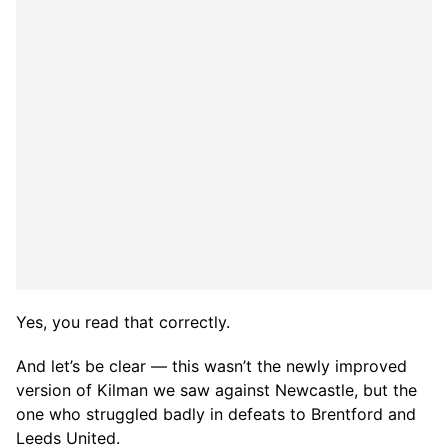
Yes, you read that correctly.
And let’s be clear — this wasn’t the newly improved
version of Kilman we saw against Newcastle, but the
one who struggled badly in defeats to Brentford and
Leeds United.