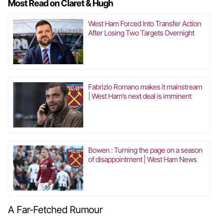
Most Read on Claret & Hugh
West Ham Forced Into Transfer Action
After Losing Two Targets Overnight
Fabrizio Romano makes it mainstream
| West Ham's next deal is imminent
Bowen : Turning the page on a season
of disappointment | West Ham News
A Far-Fetched Rumour