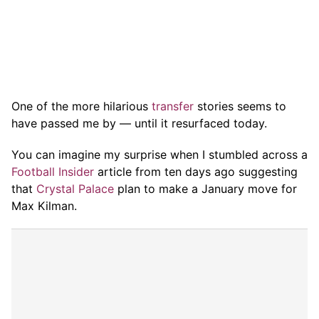
One of the more hilarious
transfer
stories seems to
have passed me by — until it resurfaced today.
You can imagine my surprise when I stumbled across a
Football Insider
article from ten days ago suggesting
that
Crystal Palace
plan to make a January move for
Max Kilman.