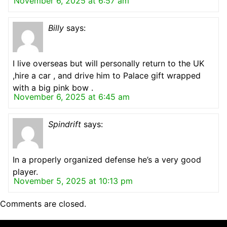
November 6, 2025 at 6:57 am
Billy
says:
I live overseas but will personally return to the UK
,hire a car , and drive him to Palace gift wrapped
with a big pink bow .
November 6, 2025 at 6:45 am
Spindrift
says:
In a properly organized defense he’s a very good
player.
November 5, 2025 at 10:13 pm
Comments are closed.