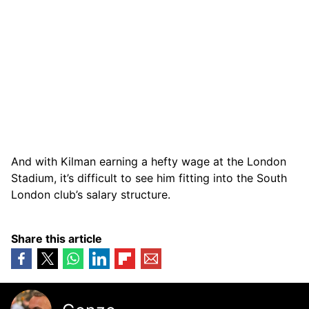
And with Kilman earning a hefty wage at the London
Stadium, it’s difficult to see him fitting into the South
London club’s salary structure.
Share this article