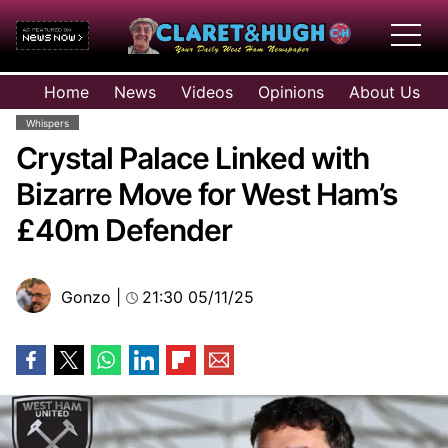
HOME
Home
News
Videos
Opinions
About Us
NEWS
Whispers
VIDEOS
Crystal Palace Linked with
OPINIONS
Bizarre Move for West Ham’s
ABOUT US
£40m Defender
Gonzo
|
21:30 05/11/25