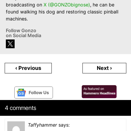
broadcasting on
X (@GONZObignose)
, he can be
found walking his dog and restoring classic pinball
machines.
Follow Gonzo
on Social Media
‹ Previous
Next ›
Follow Us
4 comments
Taffyhammer
says: