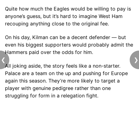
Quite how much the Eagles would be willing to pay is
anyone’s guess, but it’s hard to imagine West Ham
recouping anything close to the original fee.
On his day, Kilman can be a decent defender — but
even his biggest supporters would probably admit the
Hammers paid over the odds for him.
❮
❯
All joking aside, the story feels like a non-starter.
Palace are a team on the up and pushing for Europe
again this season. They’re more likely to target a
player with genuine pedigree rather than one
struggling for form in a relegation fight.