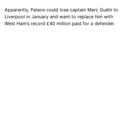
Apparently, Palace could lose captain Marc Guéhi to
Liverpool in January and want to replace him with
West Ham’s record £40 million paid for a defender.