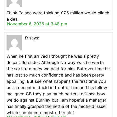
Think Palace were thinking £7.5 million would clinch
a deal.
November 6, 2025 at 3:48 pm
D
says:
When he first arrived I thought he was a pretty
decent defender. Although No way was he worth
the sort of money we paid for him. But over time he
has lost so much confidence and has been pretty
appalling. But see what happens the first time you
put a decent midfield in front of him and his fellow
maligned CB they play much better. Let’s see how
we do against Burnley but I am hopeful a manager
has finally grasped the nettle of the midfield issue
which should cure most other stuff