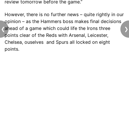
review tomorrow before the game.”
However, there is no further news – quite rightly in our
opinion – as the Hammers boss makes final decisions
ahead of a game which could life the Irons three
❮
❯
points clear of the Reds with Arsenal, Leicester,
Chelsea, ouselves and Spurs all locked on eight
points.