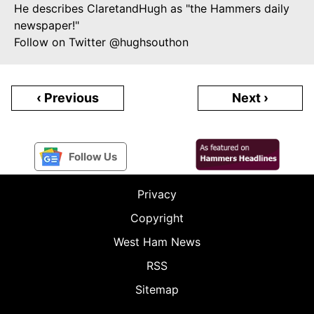
He describes ClaretandHugh as "the Hammers daily
newspaper!"
Follow on Twitter @hughsouthon
‹ Previous
Next ›
Follow Us
Privacy
Copyright
West Ham News
RSS
Sitemap