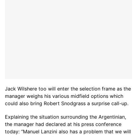
Jack Wilshere too will enter the selection frame as the
manager weighs his various midfield options which
could also bring Robert Snodgrass a surprise call-up.
Explaining the situation surrounding the Argentinian,
the manager had declared at his press conference
today: “Manuel Lanzini also has a problem that we will