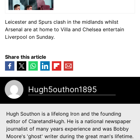
Leicester and Spurs clash in the midlands whilst
Arsenal are at home to Villa and Chelsea entertain
Liverpool on Sunday.
Share this article
Hugh5outhon1895
Hugh Southon is a lifelong Iron and the founding
editor of ClaretandHugh. He is a national newspaper
journalist of many years experience and was Bobby
Moore's 'ghost' writer during the great man's lifetime.