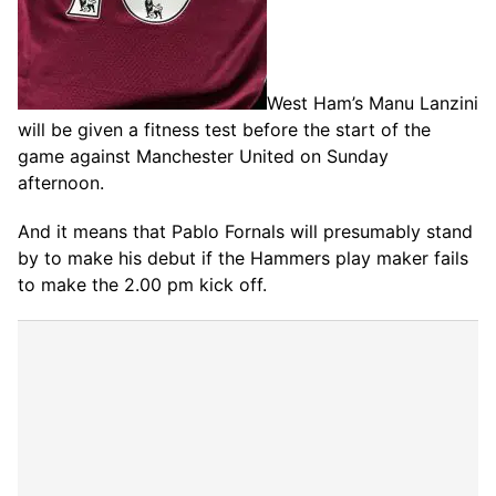
West Ham’s Manu Lanzini
will be given a fitness test before the start of the
game against Manchester United on Sunday
afternoon.
And it means that Pablo Fornals will presumably stand
by to make his debut if the Hammers play maker fails
to make the 2.00 pm kick off.