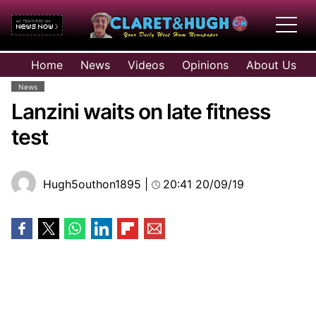
HOME
Home
News
Videos
Opinions
About Us
NEWS
News
VIDEOS
Lanzini waits on late fitness
OPINIONS
test
ABOUT US
Hugh5outhon1895
|
20:41 20/09/19