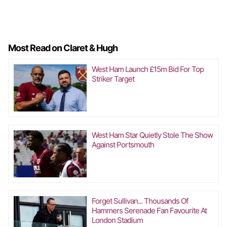
Most Read on Claret & Hugh
West Ham Launch £15m Bid For Top
Striker Target
West Ham Star Quietly Stole The Show
Against Portsmouth
Forget Sullivan... Thousands Of
Hammers Serenade Fan Favourite At
London Stadium