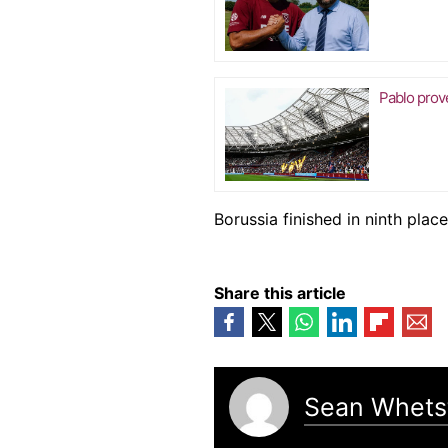
Pablo prov
Borussia finished in ninth place
Share this article
Sean Whets