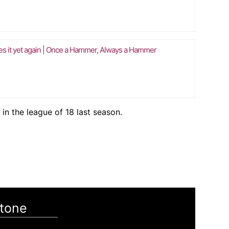
es it yet again | Once a Hammer, Always a Hammer
 in the league of 18 last season.
tone