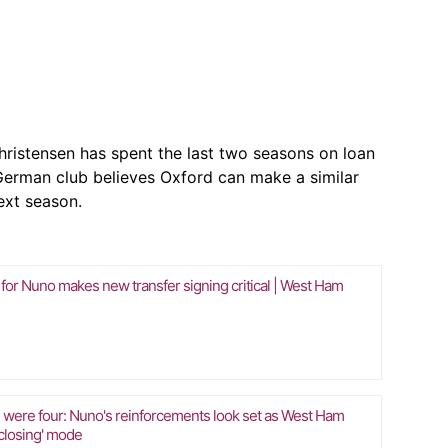
hristensen has spent the last two seasons on loan
erman club believes Oxford can make a similar
ext season.
 for Nuno makes new transfer signing critical | West Ham
 were four: Nuno's reinforcements look set as West Ham
'closing' mode