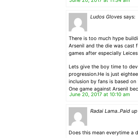
June 20, 2017 at 11:34 am
Ludos Gloves
says:
There is too much hype buil
Arsenil and the die was cast f
games after especially Leice
Lets give the boy time to dev
progression.He is just eightee
inclusion by fans is based on
One game against Arsenil beca
June 20, 2017 at 10:10 am
Radai Lama..Paid up
Does this mean everytime a d