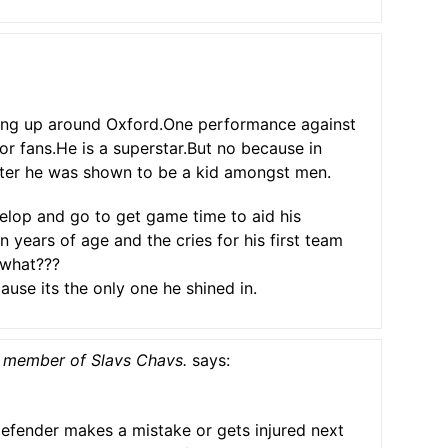
ding up around Oxford.One performance against
or fans.He is a superstar.But no because in
ster he was shown to be a kid amongst men.
elop and go to get game time to aid his
n years of age and the cries for his first team
 what???
use its the only one he shined in.
 member of Slavs Chavs.
says:
efender makes a mistake or gets injured next