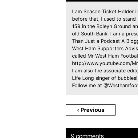
I am Season Ticket Holder 
before that, I used to stand
159 in the Boleyn Ground and
old South Bank. I am a pre
Than Just a Podcast A Blogg
West Ham Supporters Adviso
called Mr West Ham Footbal
http://www.youtube.com/M
I am also the associate edit
Life Long singer of bubbles
Follow me at @Westhamfootb
‹ Previous
9 comments