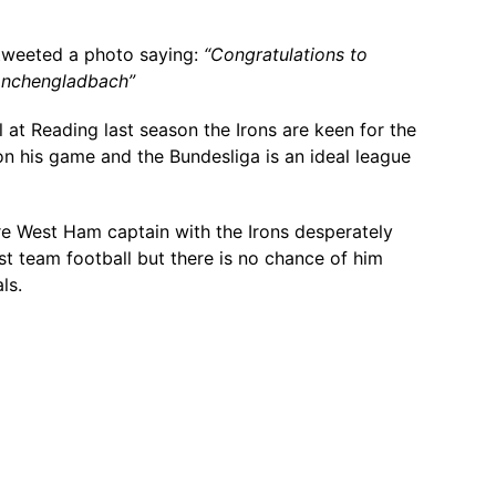
tweeted a photo saying:
“Congratulations to
onchengladbach”
l at Reading last season the Irons are keen for the
n his game and the Bundesliga is an ideal league
re West Ham captain with the Irons desperately
rst team football but there is no chance of him
ls.