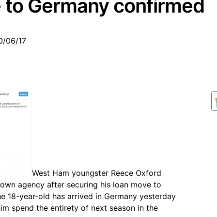
e to Germany confirmed
0/06/17
West Ham youngster Reece Oxford
 own agency after securing his loan move to
 18-year-old has arrived in Germany yesterday
 him spend the entirety of next season in the