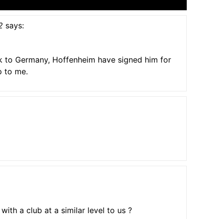
2
says:
k to Germany, Hoffenheim have signed him for
p to me.
with a club at a similar level to us ?