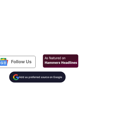
Follow Us
Add as preferred source on Google