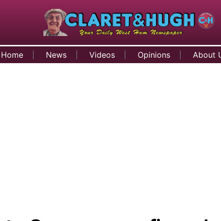
Home
News
Videos
Opinions
About 