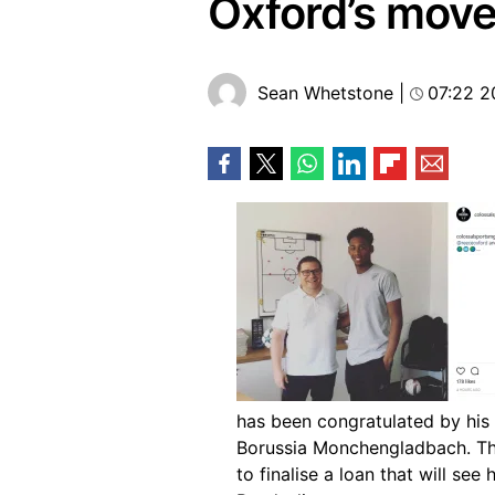
Oxford’s mov
Sean Whetstone
|
07:22 2
has been congratulated by his
Borussia Monchengladbach. The
to finalise a loan that will see