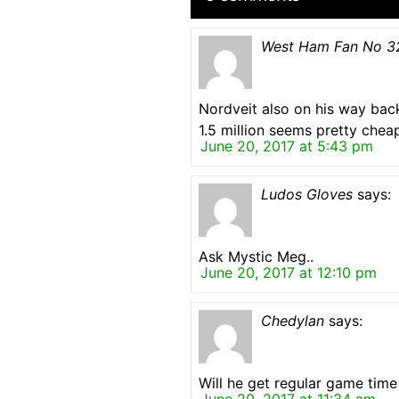
West Ham Fan No 3
Nordveit also on his way bac
1.5 million seems pretty chea
June 20, 2017 at 5:43 pm
Ludos Gloves
says:
Ask Mystic Meg..
June 20, 2017 at 12:10 pm
Chedylan
says:
Will he get regular game time 