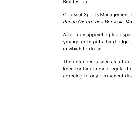
Bundesliga.
Colossal Sports Management 
Reece Oxford and Borussia M
After a disappointing loan spel
youngster to put a hard edge o
in which to do so.
The defender is seen as a futu
keen for him to gain regular fi
agreeing to any permanent dea