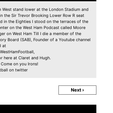
in West stand lower at the London Stadium and
 in the Sir Trevor Brooking Lower Row R seat
 in the Eighties I stood on the terraces of the
senter on the West Ham Podcast called Moore
er on West Ham Till I die a member of the
ry Board (SAB), Founder of a Youtube channel
l at
rWestHamFootball,
or here at Claret and Hugh.
! Come on you Irons!
all on twitter
Next ›