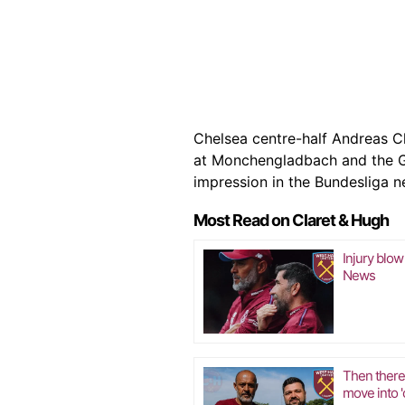
Chelsea centre-half Andreas C
at Monchengladbach and the G
impression in the Bundesliga n
Most Read on Claret & Hugh
Injury blow
News
Then there
move into 