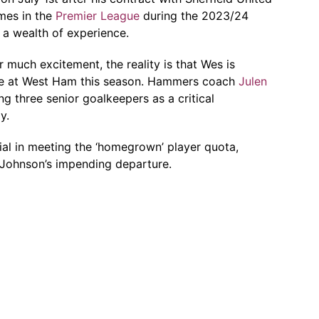
mes in the
Premier League
during the 2023/24
 a wealth of experience.
ir much excitement, the reality is that Wes is
me at West Ham this season. Hammers coach
Julen
g three senior goalkeepers as a critical
y.
cial in meeting the ‘homegrown’ player quota,
n Johnson’s impending departure.