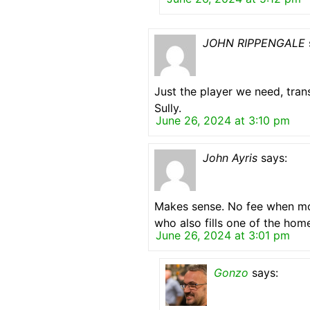
JOHN RIPPENGALE
Just the player we need, tran
Sully.
June 26, 2024 at 3:10 pm
John Ayris
says:
Makes sense. No fee when mon
who also fills one of the hom
June 26, 2024 at 3:01 pm
Gonzo
says: