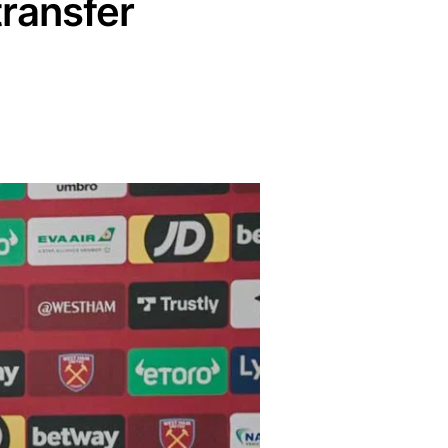
ransfer