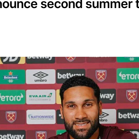
ounce second summer t