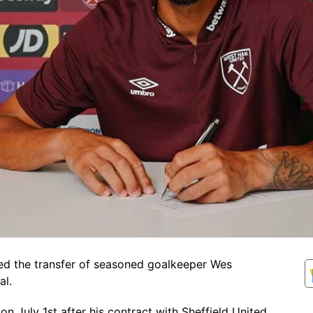
ed the transfer of seasoned goalkeeper Wes
al.
on July 1st after his contract with Sheffield United