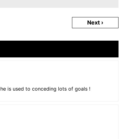
Next ›
l, he is used to conceding lots of goals !