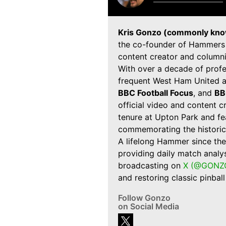
Kris Gonzo (commonly kno
the co-founder of Hammers 
content creator and columni
With over a decade of profe
frequent West Ham United a
BBC Football Focus
, and
BB
official video and content 
tenure at Upton Park and fe
commemorating the historic
A lifelong Hammer since the
providing daily match analy
broadcasting on
X (@GONZO
and restoring classic pinbal
Follow Gonzo
on Social Media