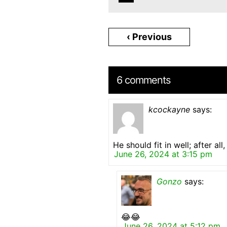
‹ Previous
6 comments
kcockayne
says:
He should fit in well; after al
June 26, 2024 at 3:15 pm
Gonzo
says:
😂😂
June 26, 2024 at 5:12 pm