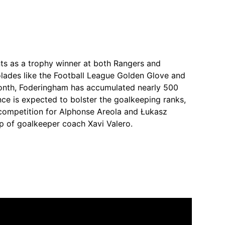
ints as a trophy winner at both Rangers and
lades like the Football League Golden Glove and
onth, Foderingham has accumulated nearly 500
ce is expected to bolster the goalkeeping ranks,
competition for Alphonse Areola and Łukasz
p of goalkeeper coach Xavi Valero.