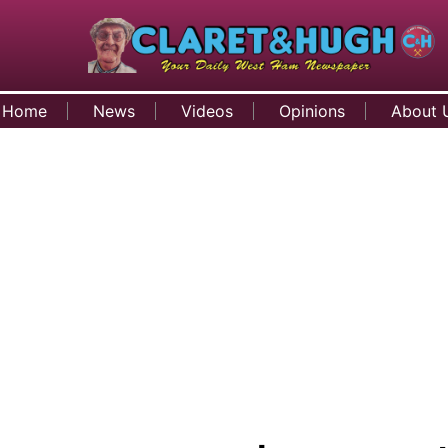
Home
News
Videos
Opinions
About 