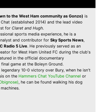
wn to the West Ham community as Gonzo)
is
Chat (established 2014) and the lead video
st for
Claret and Hugh
.
ssional sports media experience, he is a
nalyst and contributor for
Sky Sports News
,
C Radio 5 Live
. He previously served as an
creator for West Ham United FC during the club's
atured in the official documentary
 final game at the Boleyn Ground.
 legendary 10-0 victory over Bury, when he isn't
sis on the
Hammers Chat YouTube Channel
or
bignose)
, he can be found walking his dog
l machines.