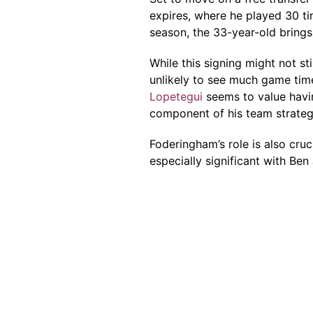
expires, where he played 30 ti
season, the 33-year-old brings
While this signing might not st
unlikely to see much game ti
Lopetegui
seems to value havin
component of his team strateg
Foderingham’s role is also cru
especially significant with Be