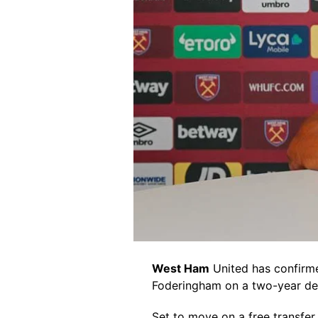
West Ham
United has confirm
Foderingham on a two-year de
Set to move on a free transfer 