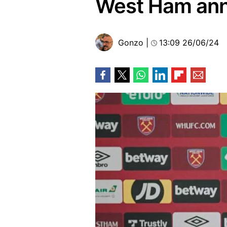
West Ham ann
Gonzo
|
13:09 26/06/24