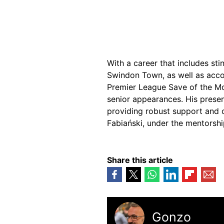
With a career that includes st
Swindon Town, as well as acco
Premier League Save of the M
senior appearances. His presen
providing robust support and 
Fabiański, under the mentorshi
Share this article
Gonzo