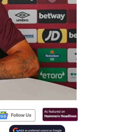
Follow Us
Add as preferred source on Google