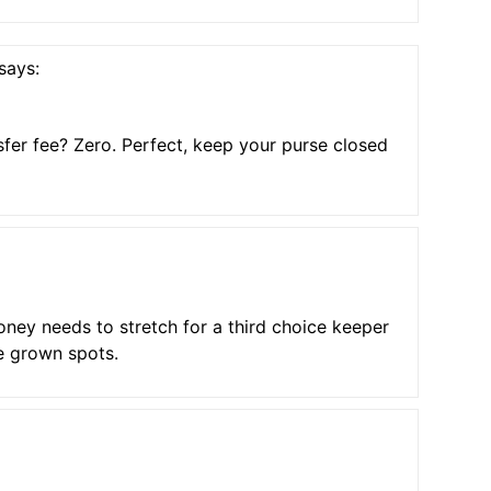
says:
sfer fee? Zero. Perfect, keep your purse closed
ey needs to stretch for a third choice keeper
e grown spots.