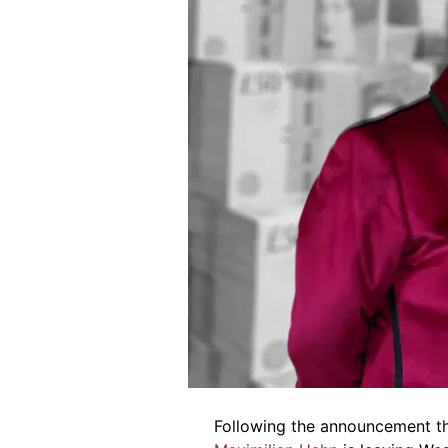
Following the announcement th