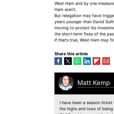
West Ham and by one measure, 
Ham aren’t.
But relegation may have trigge
years younger than David Sulliv
moving to protect his investme
the short‑term fixes of the pas
If that’s true, West Ham may fin
Share this article
Matt Kemp
I have been a season ticket 
the highs and lows of being