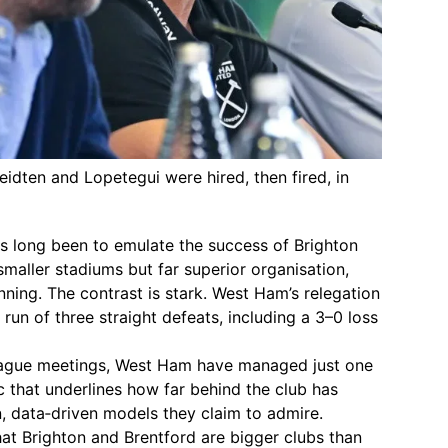
eidten and Lopetegui were hired, then fired, in
s long been to emulate the success of Brighton
smaller stadiums but far superior organisation,
nning. The contrast is stark. West Ham’s relegation
run of three straight defeats, including a 3–0 loss
League meetings, West Ham have managed just one
ic that underlines how far behind the club has
, data‑driven models they claim to admire.
t Brighton and Brentford are bigger clubs than