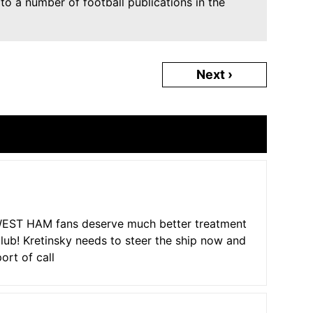
o a number of football publications in the
Next ›
e WEST HAM fans deserve much better treatment
club! Kretinsky needs to steer the ship now and
ort of call