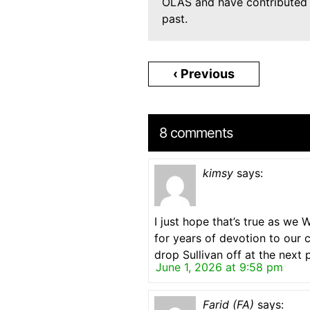
OLAS and have contributed t
past.
‹ Previous
8 comments
kimsy
says:
I just hope that’s true as w
for years of devotion to our 
drop Sullivan off at the next p
June 1, 2026 at 9:58 pm
Farid (FA)
says: