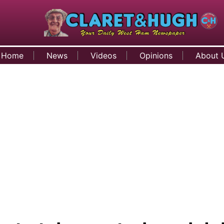
Home
News
Videos
Opinions
About 