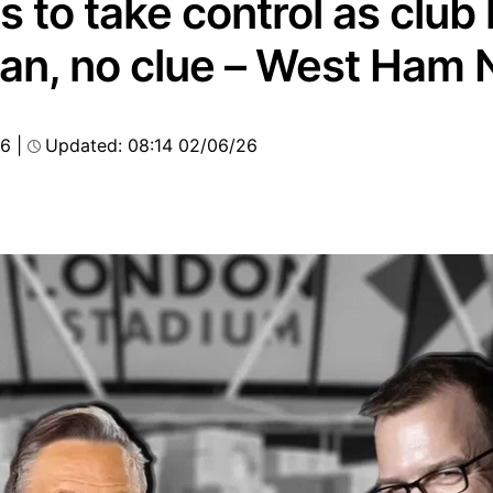
s to take control as club
plan, no clue – West Ham
26
|
Updated: 08:14 02/06/26