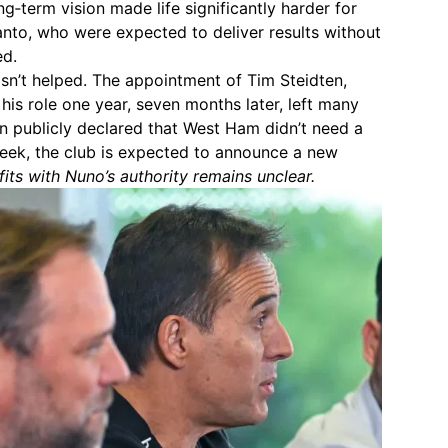
g‑term vision made life significantly harder for
nto, who were expected to deliver results without
ed.
sn’t helped. The appointment of Tim Steidten,
his role one year, seven months later, left many
van publicly declared that West Ham didn’t need a
 week, the club is expected to announce a new
its with Nuno’s authority remains unclear.