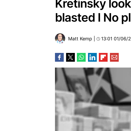
Kretinsky look
blasted I No 
Matt Kemp
|
13:01 01/06/