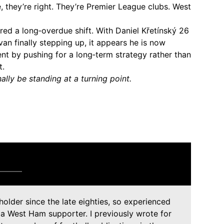
they’re right. They’re Premier League clubs. West
red a long‑overdue shift. With Daniel Křetínský 26
an finally stepping up, it appears he is now
nt by pushing for a long‑term strategy rather than
t.
ally be standing at a turning point.
holder since the late eighties, so experienced
 a West Ham supporter. I previously wrote for