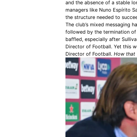
and the absence of a stable lon
managers like Nuno Espírito Sa
the structure needed to succe
The club’s mixed messaging ha
followed by the termination of 
baffled, especially after Sulli
Director of Football. Yet this
Director of Football.
How that f