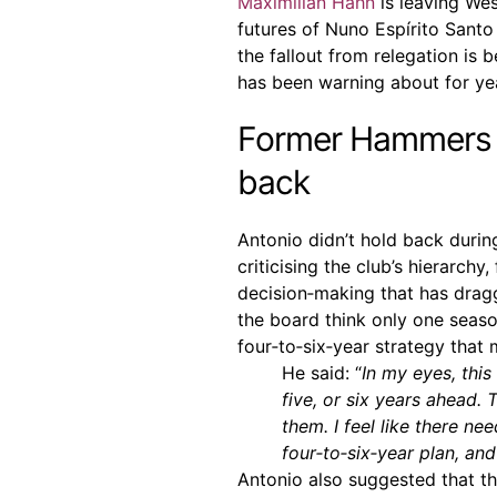
Maximilian Hahn
is leaving Wes
futures of Nuno Espírito Sant
the fallout from relegation is 
has been warning about for yea
Former Hammers h
back
Antonio didn’t hold back durin
criticising the club’s hierarchy
decision‑making that has drag
the board think only one seaso
four‑to‑six‑year strategy that
He said: “
In my eyes, this
five, or six years ahead.
them. I feel like there n
four‑to‑six‑year plan, and
Antonio also suggested that t