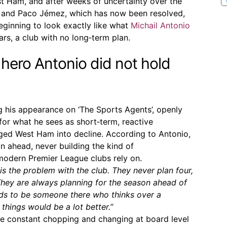
t Ham, and after weeks of uncertainty over the
o and Paco Jémez, which has now been resolved,
beginning to look exactly like what
Michail Antonio
rs, a club with no long‑term plan.
ero Antonio did not hold
g his appearance on ‘The Sports Agents’, openly
, for what he sees as short‑term, reactive
ged West Ham into decline. According to Antonio,
n ahead, never building the kind of
 modern Premier League clubs rely on.
 is the problem with the club. They never plan four,
 They are always planning for the season ahead of
eeds to be someone there who thinks over a
 things would be a lot better.”
he constant chopping and changing at board level