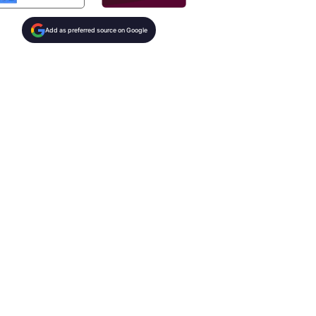
Add as preferred source on Google