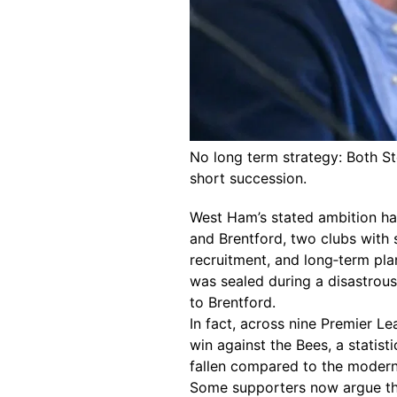
No long term strategy: Both St
short succession.
West Ham’s stated ambition ha
and Brentford, two clubs with 
recruitment, and long‑term pla
was sealed during a disastrous 
to Brentford.
In fact, across nine Premier 
win against the Bees, a statist
fallen compared to the modern
Some supporters now argue tha