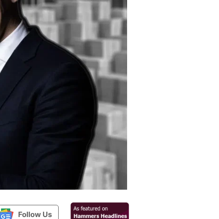
Follow Us