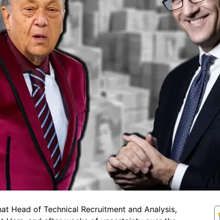
at Head of Technical Recruitment and Analysis,