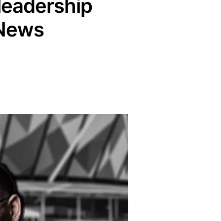
 leadership
 News