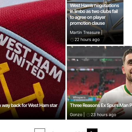
West Ham’s negotiations
in limbo as two clubs fail
to agree on player
promotion clause
Martin Treasure
|
22 hours ago
Whispers
o way back for West Ham star
Three Reasons Ex Spurs Man Pa
Gonzo
|
23 hours ago