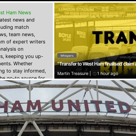
st Ham News
 latest news and
luding match
ews, team news,
am of expert writers
nalysis on
s, keeping you up-
Whispers
ments. Whether
“Transfer to West Ham finalised’ claim
ing to stay informed,
Martin Treasure
|
1 hour ago
he go-to source for