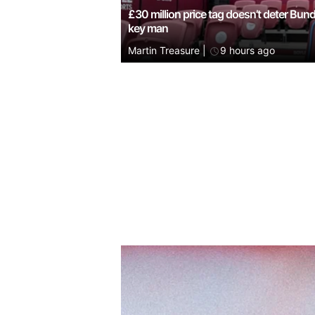
£30 million price tag doesn’t deter Bun
key man
Martin Treasure
|
9 hours ago