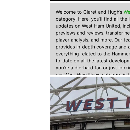
Welcome to Claret and Hugh’s
We
category! Here, you’ll find all the
updates on West Ham United, inc
previews and reviews, transfer n
player analysis, and more. Our te
provides in-depth coverage and a
everything related to the Hammer
to-date on all the latest develop
you’re a die-hard fan or just look
our West Ham News category is t
all your West Ham United needs.