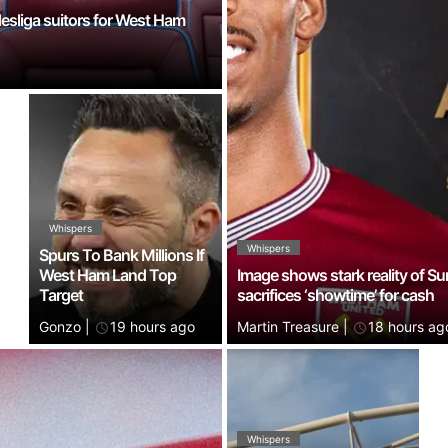
desliga suitors for West Ham
Whispers
Whispers
Spurs To Bank Millions If
West Ham Land Top
Image shows stark reality of Su
Target
sacrifices ‘showtime’ for cash
Gonzo
|
19 hours ago
Martin Treasure
|
18 hours ag
Whispers