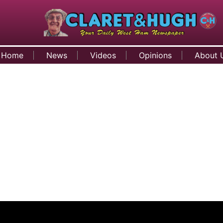
Home
News
Videos
Opinions
About 