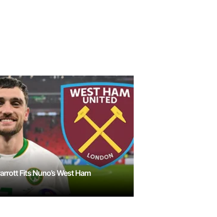
rrott Fits Nuno’s West Ham