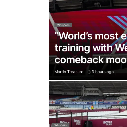
Whispers
“World’s most e
training with 
comeback moo
Martin Treasure
|
3 hours ago
Whispers