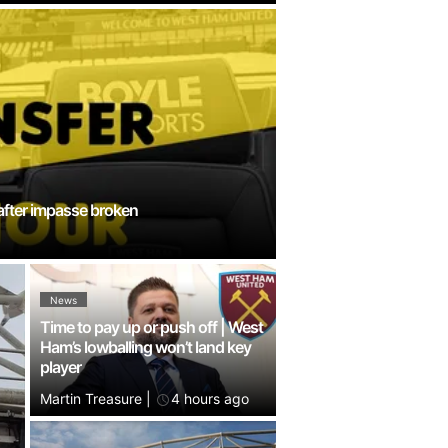
 after impasse broken
News
Time to pay up or push off | West
Ham’s lowballing won’t land key
player
Martin Treasure
|
4 hours ago