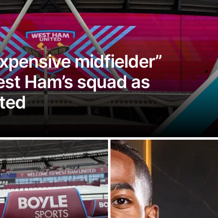
xpensive midfielder”
West Ham’s squad as
ted