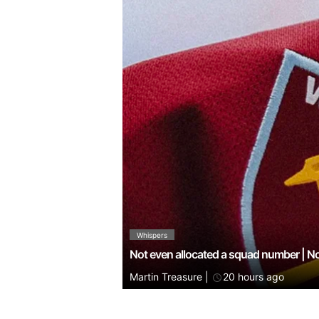
Whispers
Not even allocated a squad number | N
Martin Treasure
|
20 hours ago