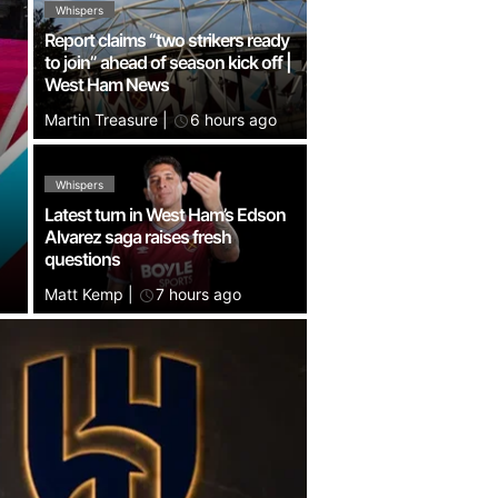
Whispers
Report claims “two strikers ready
to join” ahead of season kick off |
West Ham News
Martin Treasure
|
6 hours ago
Whispers
Latest turn in West Ham’s Edson
Alvarez saga raises fresh
questions
Matt Kemp
|
7 hours ago