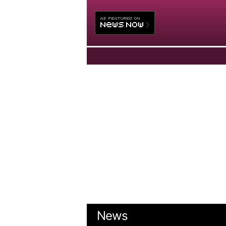
HOME
NEWS
VIDEOS
OPINIONS
ABOUT US
News