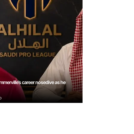
mmerville’s career nosedive as he
o